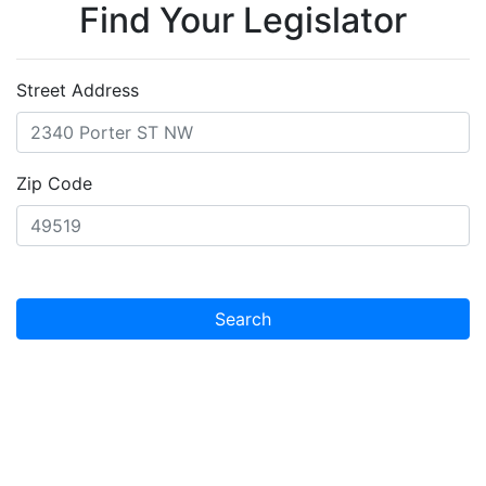
Find Your Legislator
Street Address
Zip Code
Search